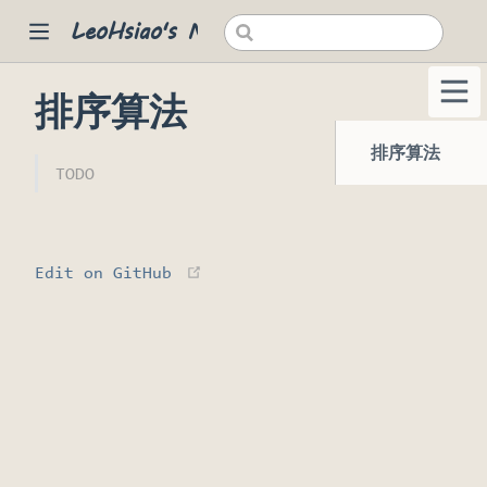
LeoHsiao's Notes
排序算法
 new window)
排序算法
TODO
(opens new window)
Edit on GitHub